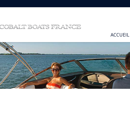
ACCUEIL