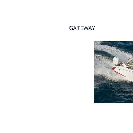
GATEWAY