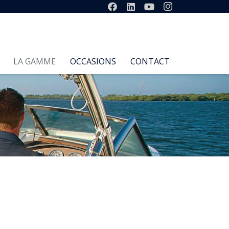
LA GAMME
OCCASIONS
CONTACT