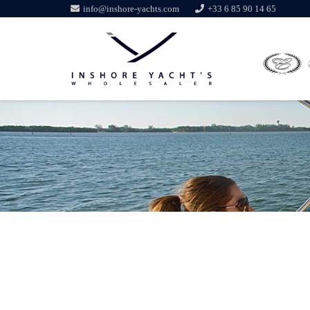
info@inshore-yachts.com
+33 6 85 90 14 65