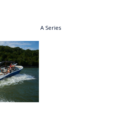
A Series