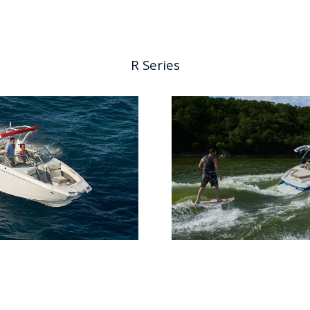
R Series